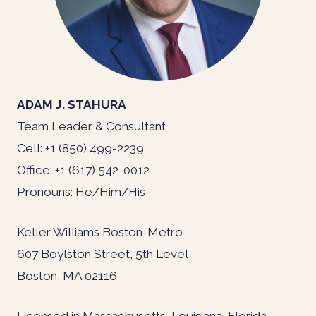
ADAM J. STAHURA
Team Leader & Consultant
Cell: +1 (850) 499-2239
Office: +1 (617) 542-0012
Pronouns: He/Him/His
Keller Williams Boston-Metro
607 Boylston Street, 5th Level
Boston, MA 02116
Licensed in Massachusetts, Louisiana, Florida,