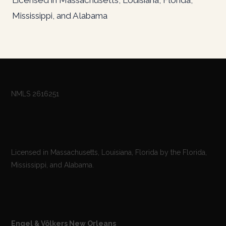
Mississippi, and Alabama
NMLS 2616251
Licensed in Massachusetts, Louisiana, Florida by the Florida,
Mississippi, and Alabama.
Engel & Völkers New Orleans