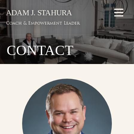
Skip
ADAM J. STAHURA
to
content
Coach & Empowerment Leader
CONTACT