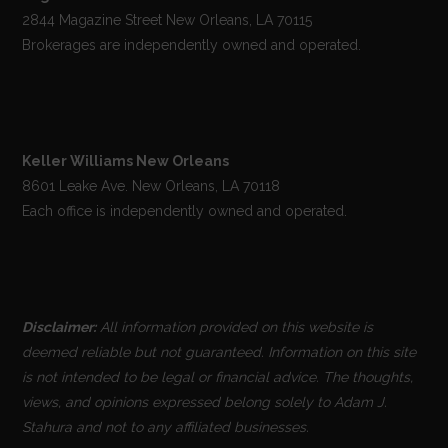
2844 Magazine Street New Orleans, LA 70115
Brokerages are independently owned and operated.
Keller Williams New Orleans
8601 Leake Ave. New Orleans, LA 70118
Each office is independently owned and operated.
Disclaimer:
All information provided on this website is
deemed reliable but not guaranteed. Information on this site
is not intended to be legal or financial advice. The thoughts,
views, and opinions expressed belong solely to Adam J.
Stahura and not to any affiliated businesses.