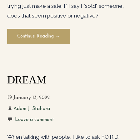
trying just make a sale. If I say I “sold” someone,
does that seem positive or negative?
Continue Reading →
DREAM
January 13, 2022
Adam J. Stahura
Leave a comment
When talking with people, I like to ask F.O.R.D.