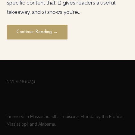
specific content that: 1) gives readers a useful
takeaway, and 2) shows you’re…
Continue Reading →
NMLS 2616251
Licensed in Massachusetts, Louisiana, Florida by the Florida,
Mississippi, and Alabama.