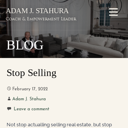
Skip
ADAM J. STAHURA
to
content
Coach & Empowerment Leader
BLOG
Stop Selling
February 17, 2022
Adam J. Stahura
Leave a comment
Not stop actualling selling real estate, but stop