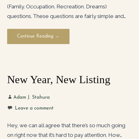
(Family. Occupation. Recreation. Dreams)
questions. These questions are fairly simple and…
Continue Reading →
New Year, New Listing
Adam J. Stahura
Leave a comment
Hey, we can all agree that there’s so much going
on right now that it’s hard to pay attention. How…