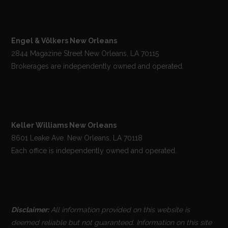
Engel & Völkers New Orleans
2844 Magazine Street New Orleans, LA 70115
Brokerages are independently owned and operated.
Keller Williams New Orleans
8601 Leake Ave. New Orleans, LA 70118
Each office is independently owned and operated.
Disclaimer:
All information provided on this website is
deemed reliable but not guaranteed. Information on this site