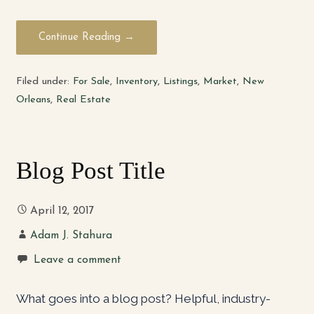
Continue Reading →
Filed under:
For Sale
,
Inventory
,
Listings
,
Market
,
New
Orleans
,
Real Estate
Blog Post Title
April 12, 2017
Adam J. Stahura
Leave a comment
What goes into a blog post? Helpful, industry-