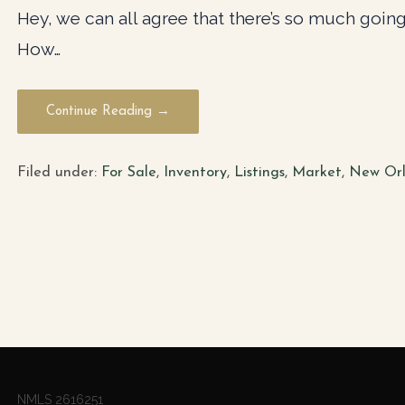
Hey, we can all agree that there’s so much going 
How…
Continue Reading →
Filed under:
For Sale
,
Inventory
,
Listings
,
Market
,
New Orl
NMLS 2616251