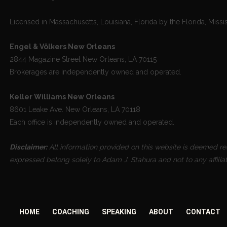
Licensed in Massachusetts, Louisiana, Florida by the Florida, Missi
Engel & Völkers New Orleans
2844 Magazine Street New Orleans, LA 70115
Brokerages are independently owned and operated.
Keller Williams New Orleans
8601 Leake Ave. New Orleans, LA 70118
Each office is independently owned and operated.
Disclaimer:
All information provided on this website is deemed reli
expressed belong solely to Adam J. Stahura and not to any affilia
HOME
COACHING
SPEAKING
ABOUT
CONTACT