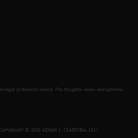
e legal or financial advice. The thoughts, views, and opinions
Copyright © 2026 ADAM J. STAHURA, LLC.