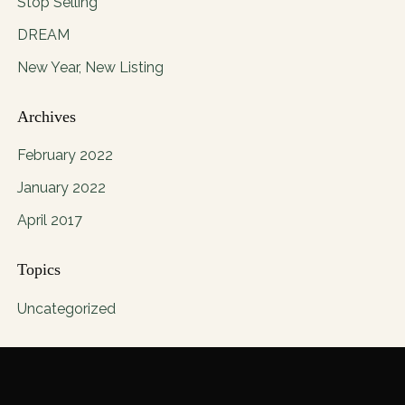
Stop Selling
DREAM
New Year, New Listing
Archives
February 2022
January 2022
April 2017
Topics
Uncategorized