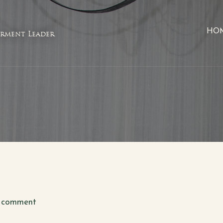
HO
rment Leader
 comment