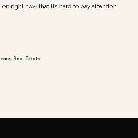
on right now that it’s hard to pay attention.
eans
,
Real Estate