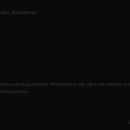
ssippi, and Alabama.
able but not guaranteed. Information on this site is not intended to b
ted businesses.