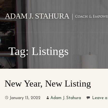
Skip
to
ADAM J. STAHURA
content
Coach & Empowe
Tag: Listings
New Year, New Listing
January 13, 2022
Adam J. Stahura
Leave a