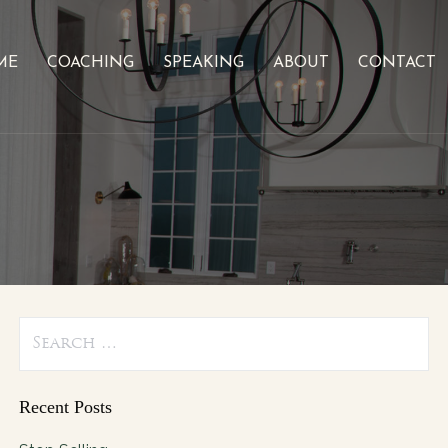
ME
COACHING
SPEAKING
ABOUT
CONTACT
Search
for:
Recent Posts