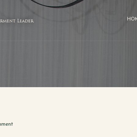
HO
rment Leader
mment