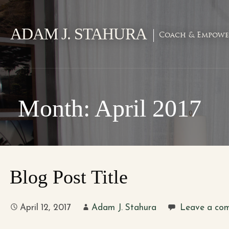
Skip
to
ADAM J. STAHURA
content
Coach & Empowe
Month: April 2017
Blog Post Title
April 12, 2017
Adam J. Stahura
Leave a co