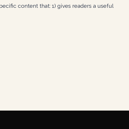
cific content that: 1) gives readers a useful