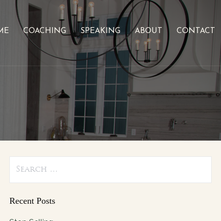
ME
COACHING
SPEAKING
ABOUT
CONTACT
Search
for:
Recent Posts