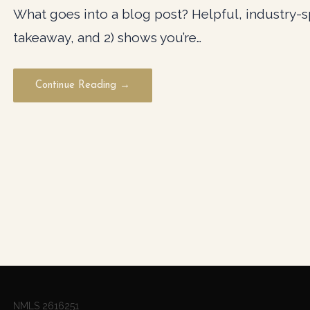
What goes into a blog post? Helpful, industry-spe
takeaway, and 2) shows you’re…
Continue Reading →
NMLS 2616251