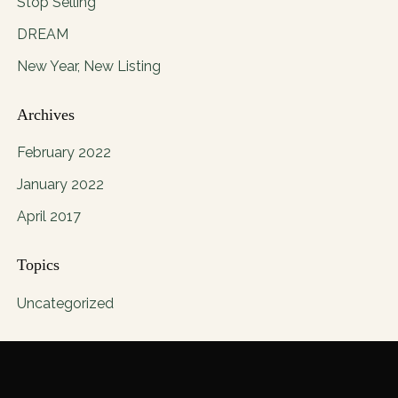
Stop Selling
DREAM
New Year, New Listing
Archives
February 2022
January 2022
April 2017
Topics
Uncategorized