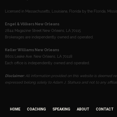
Licensed in Massachusetts, Louisiana, Florida by the Florida, Missi
Engel & Völkers New Orleans
2844 Magazine Street New Orleans, LA 70115
Brokerages are independently owned and operated.
Keller Williams New Orleans
8601 Leake Ave. New Orleans, LA 70118
Each office is independently owned and operated.
Disclaimer:
All information provided on this website is deemed reli
expressed belong solely to Adam J. Stahura and not to any affilia
HOME
COACHING
SPEAKING
ABOUT
CONTACT