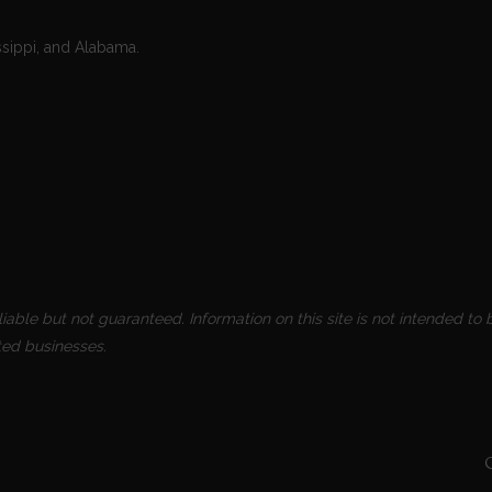
ssippi, and Alabama.
able but not guaranteed. Information on this site is not intended to b
ted businesses.