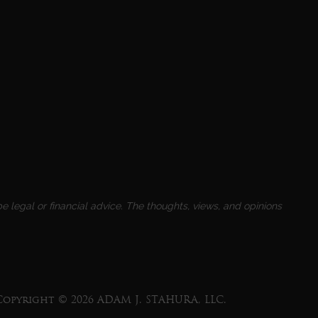
e legal or financial advice. The thoughts, views, and opinions
Copyright © 2026 ADAM J. STAHURA, LLC.