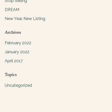
Stop Selling
DREAM
New Year, New Listing
Archives
February 2022
January 2022
April 2017
Topics
Uncategorized