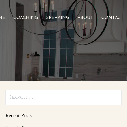
ME
COACHING
SPEAKING
ABOUT
CONTACT
Search
for:
Recent Posts