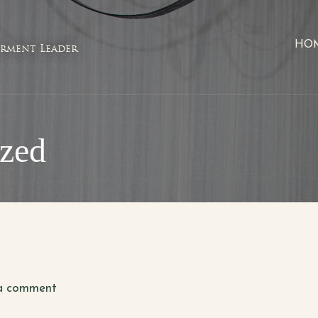
HO
rment Leader
ized
a comment