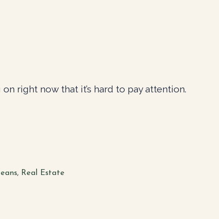
on right now that it’s hard to pay attention.
eans
,
Real Estate