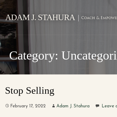
Skip
to
ADAM J. STAHURA
content
Coach & Empowe
Category: Uncategor
Stop Selling
February 17, 2022
Adam J. Stahura
Leave 