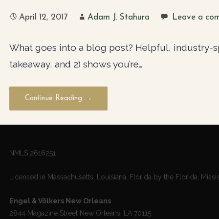
April 12, 2017
Adam J. Stahura
Leave a co
What goes into a blog post? Helpful, industry-spe
takeaway, and 2) shows you’re…
Continue Reading →
NMLS 2616251
Licensed in Massachusetts, Louisiana, Florida by the Florida, Missi
Engel & Völkers New Orleans
2844 Magazine Street New Orleans, LA 70115