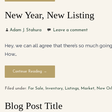
New Year, New Listing
Adam J. Stahura
Leave a comment
Hey, we can all agree that there’s so much going 
How…
Continue Reading →
Filed under:
For Sale
,
Inventory
,
Listings
,
Market
,
New Orl
Blog Post Title