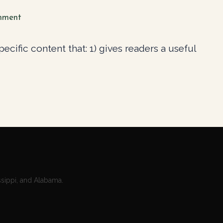
mment
cific content that: 1) gives readers a useful
ssippi, and Alabama.