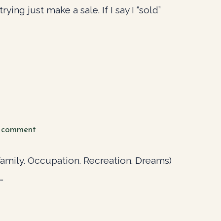
ying just make a sale. If I say I “sold”
 comment
(Family. Occupation. Recreation. Dreams)
…