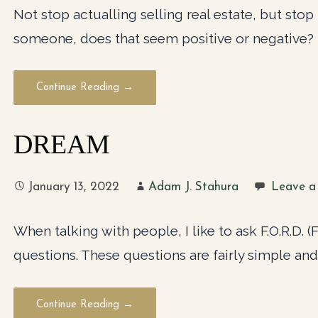
Not stop actualling selling real estate, but stop tr
someone, does that seem positive or negative?
Continue Reading →
DREAM
January 13, 2022
Adam J. Stahura
Leave a
When talking with people, I like to ask F.O.R.D. 
questions. These questions are fairly simple and
Continue Reading →