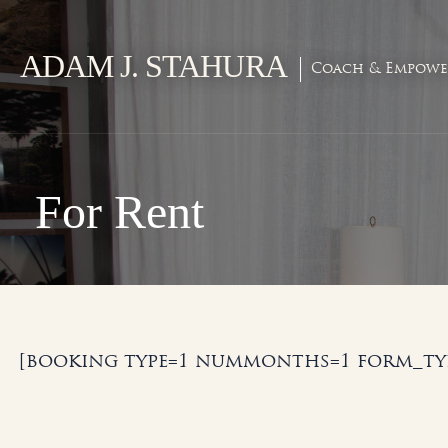
Skip
to
ADAM J. STAHURA
content
Coach & Empowe
For Rent
[booking type=1 nummonths=1 form_typ