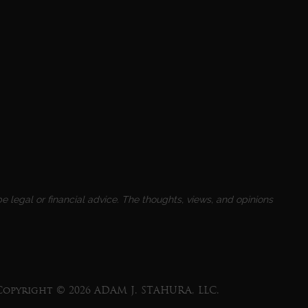
e legal or financial advice. The thoughts, views, and opinions
Copyright © 2026 ADAM J. STAHURA, LLC.