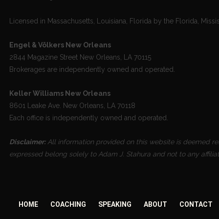
Licensed in Massachusetts, Louisiana, Florida by the Florida, Missi
Engel & Völkers New Orleans
2844 Magazine Street New Orleans, LA 70115
Brokerages are independently owned and operated.
Keller Williams New Orleans
8601 Leake Ave. New Orleans, LA 70118
Each office is independently owned and operated.
Disclaimer:
All information provided on this website is deemed reli
expressed belong solely to Adam J. Stahura and not to any affilia
HOME
COACHING
SPEAKING
ABOUT
CONTACT