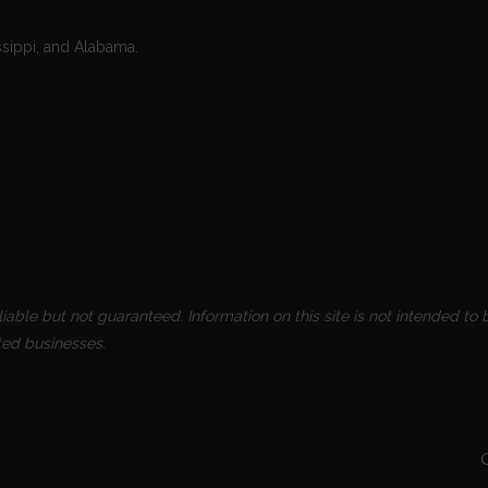
ssippi, and Alabama.
able but not guaranteed. Information on this site is not intended to b
ted businesses.