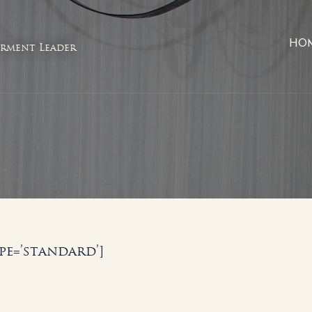
HO
rment Leader
e=’standard’]