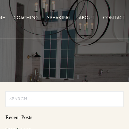
ME
COACHING
SPEAKING
ABOUT
CONTACT
Search
for:
Recent Posts