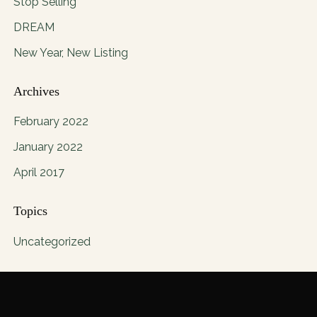
Stop Selling
DREAM
New Year, New Listing
Archives
February 2022
January 2022
April 2017
Topics
Uncategorized