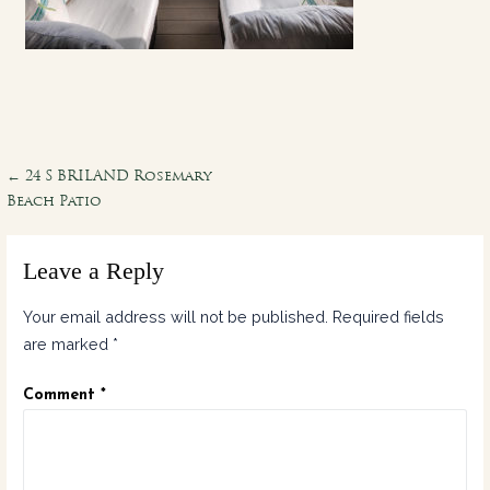
Post
← 24 S BRILAND Rosemary
Beach Patio
navigation
Leave a Reply
Your email address will not be published.
Required fields
are marked
*
Comment
*