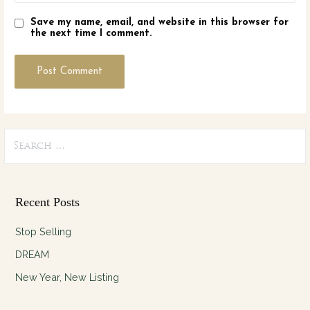
Save my name, email, and website in this browser for
the next time I comment.
Search
for:
Recent Posts
Stop Selling
DREAM
New Year, New Listing