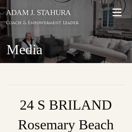
Skip
ADAM J. STAHURA
to
content
Coach & Empowerment Leader
Media
24 S BRILAND
Rosemary Beach