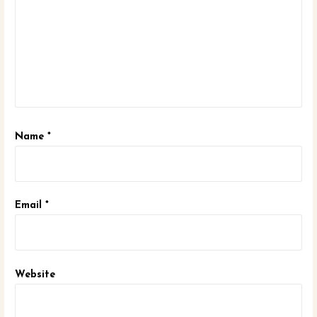
Name
*
Email
*
Website