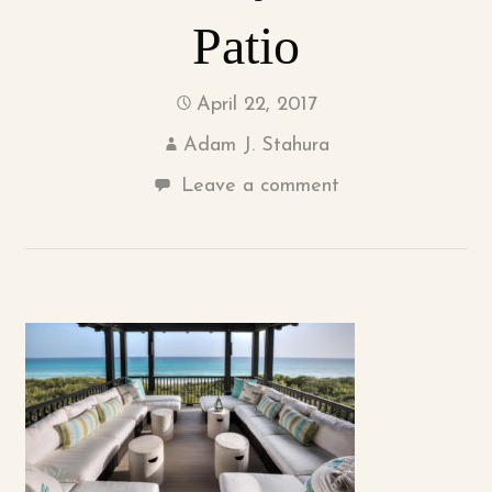
Patio
April 22, 2017
Adam J. Stahura
Leave a comment