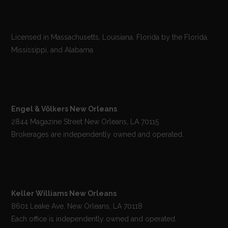
Licensed in Massachusetts, Louisiana, Florida by the Florida,
Mississippi, and Alabama.
Engel & Völkers New Orleans
2844 Magazine Street New Orleans, LA 70115
Brokerages are independently owned and operated.
Keller Williams New Orleans
8601 Leake Ave. New Orleans, LA 70118
Each office is independently owned and operated.