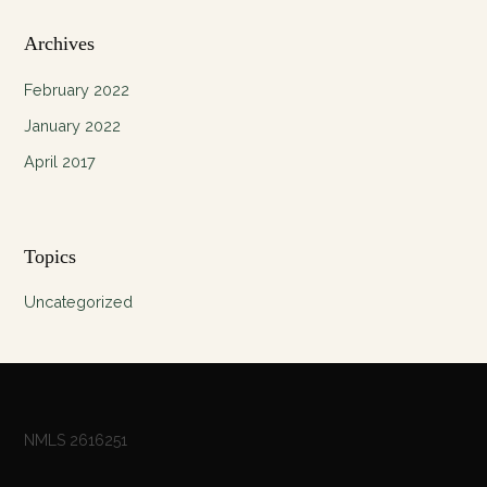
Archives
February 2022
January 2022
April 2017
Topics
Uncategorized
NMLS 2616251