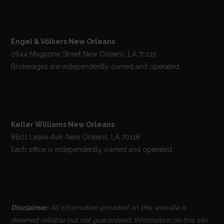
Engel & Völkers New Orleans
2844 Magazine Street New Orleans, LA 70115
Brokerages are independently owned and operated.
Keller Williams New Orleans
8601 Leake Ave. New Orleans, LA 70118
Each office is independently owned and operated.
Disclaimer:
All information provided on this website is
deemed reliable but not guaranteed. Information on this site