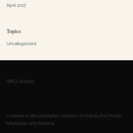
April 2017
Topics
Uncategorized
NMLS 2616251
Licensed in Massachusetts, Louisiana, Florida by the Florida,
Mississippi, and Alabama.