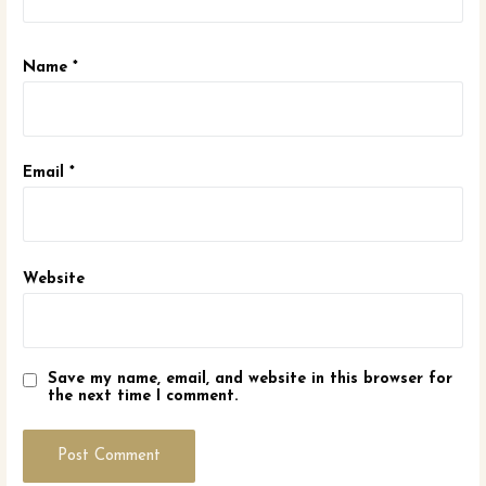
Name
*
Email
*
Website
Save my name, email, and website in this browser for
the next time I comment.