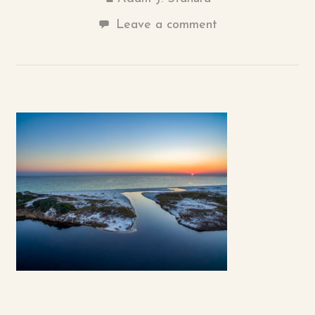
Leave a comment