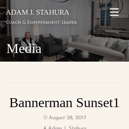
Skip
ADAM J. STAHURA
to
content
Coach & Empowerment Leader
Media
Bannerman Sunset1
August 28, 2017
Adam J. Stahura