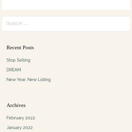
Search
for:
Recent Posts
Stop Selling
DREAM
New Year, New Listing
Archives
February 2022
January 2022