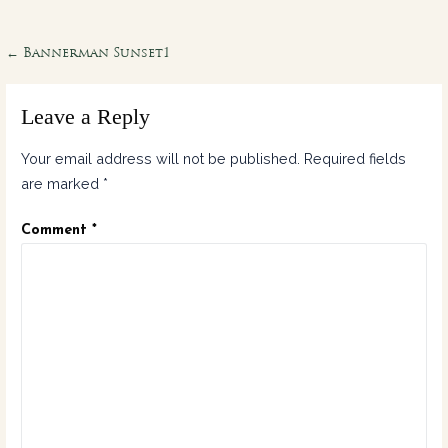
Post
← Bannerman Sunset1
navigation
Leave a Reply
Your email address will not be published.
Required fields
are marked
*
Comment
*