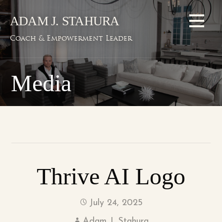
Skip
ADAM J. STAHURA
to
content
Coach & Empowerment Leader
Media
Thrive AI Logo
July 24, 2025
Adam J. Stahura