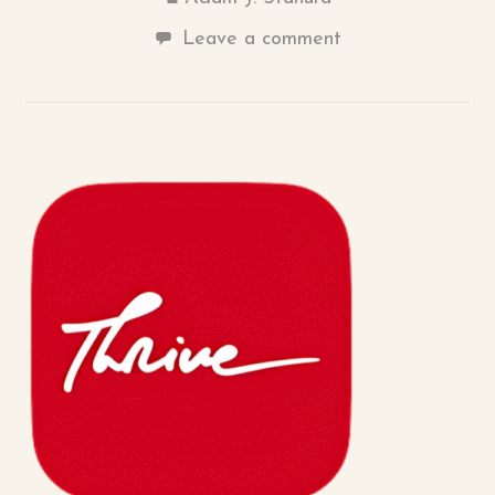
Leave a comment