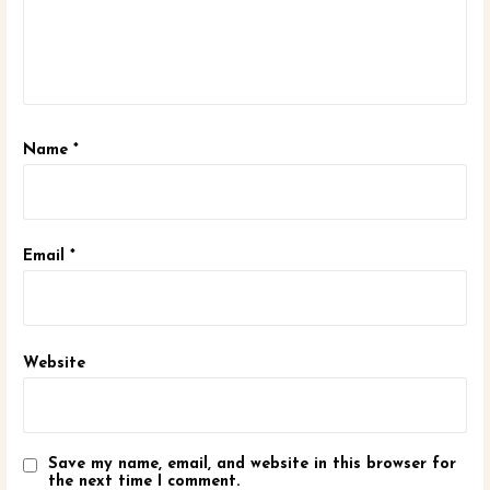
Name
*
Email
*
Website
Save my name, email, and website in this browser for
the next time I comment.