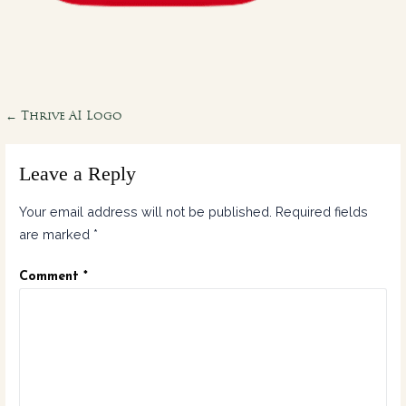
Post
← Thrive AI Logo
navigation
Leave a Reply
Your email address will not be published.
Required fields
are marked
*
Comment
*