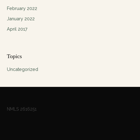
February 2022
January 2022
April 2017
Topics
Uncategorized
NMLS 2616251