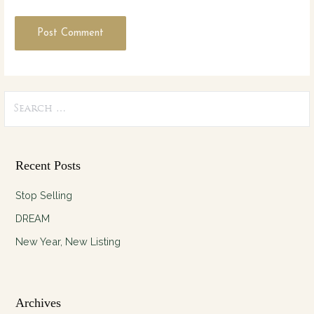
Search
for:
Recent Posts
Stop Selling
DREAM
New Year, New Listing
Archives