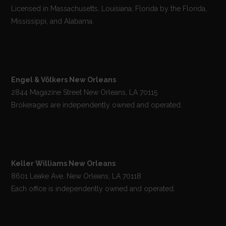
Licensed in Massachusetts, Louisiana, Florida by the Florida,
Mississippi, and Alabama.
Engel & Völkers New Orleans
2844 Magazine Street New Orleans, LA 70115
Brokerages are independently owned and operated.
Keller Williams New Orleans
8601 Leake Ave. New Orleans, LA 70118
Each office is independently owned and operated.